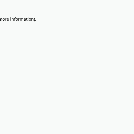
 more information).