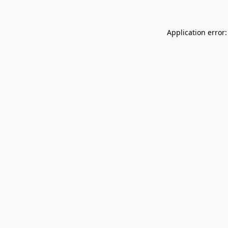
Application error: