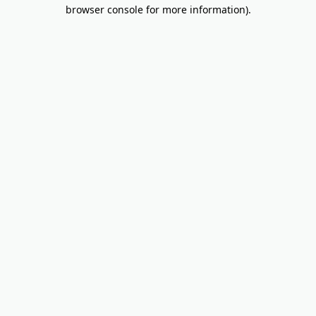
browser console for more information).