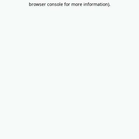
browser console for more information).