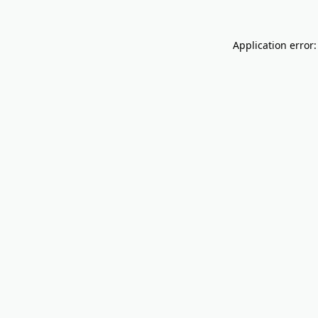
Application error: