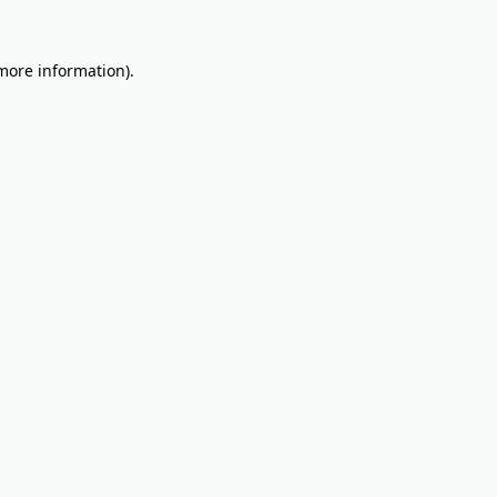
 more information).