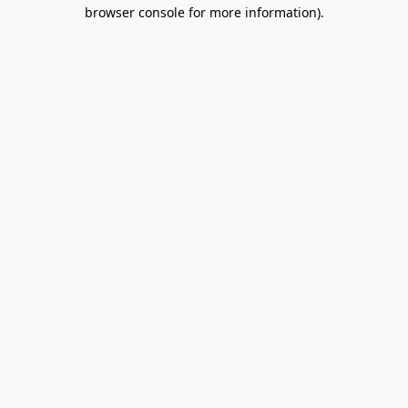
browser console for more information).