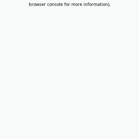
browser console for more information).