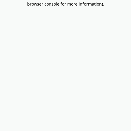
browser console for more information).