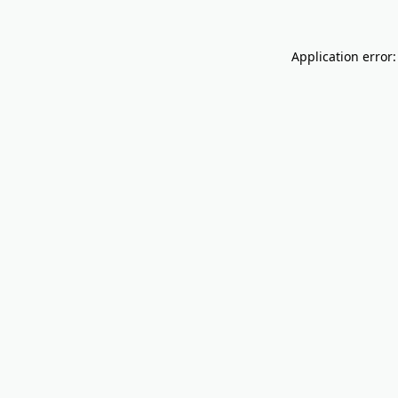
Application error: