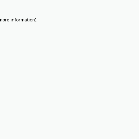
 more information).